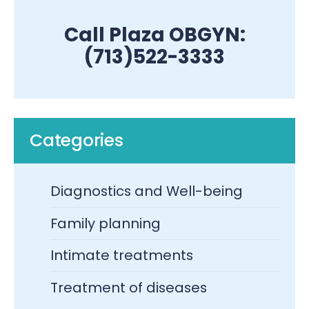
Call Plaza OBGYN:
(713)522-3333
Categories
Diagnostics and Well-being
Family planning
Intimate treatments
Treatment of diseases​