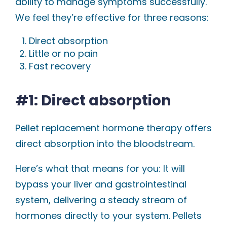
ability to manage symptoms successfully.
We feel they’re effective for three reasons:
Direct absorption
Little or no pain
Fast recovery
#1: Direct absorption
Pellet replacement hormone therapy offers
direct absorption into the bloodstream.
Here’s what that means for you: It will
bypass your liver and gastrointestinal
system, delivering a steady stream of
hormones directly to your system. Pellets