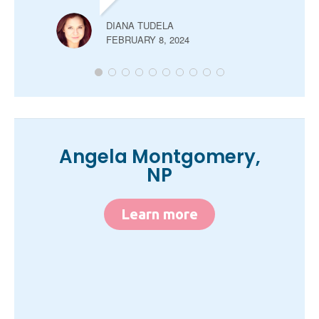
DIANA TUDELA
FEBRUARY 8, 2024
Angela Montgomery,
NP
Learn more