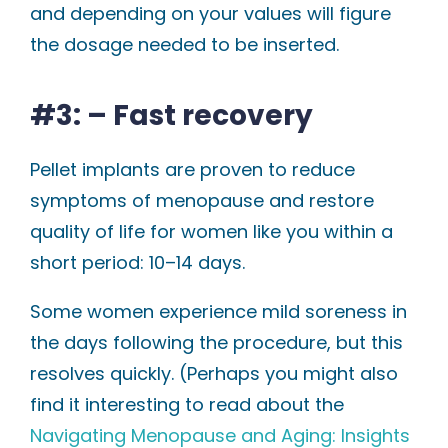
and depending on your values will figure
the dosage needed to be inserted.
#3: – Fast recovery
Pellet implants are proven to reduce
symptoms of menopause and restore
quality of life for women like you within a
short period: 10–14 days.
Some women experience mild soreness in
the days following the procedure, but this
resolves quickly. (Perhaps you might also
find it interesting to read about the
Navigating Menopause and Aging: Insights