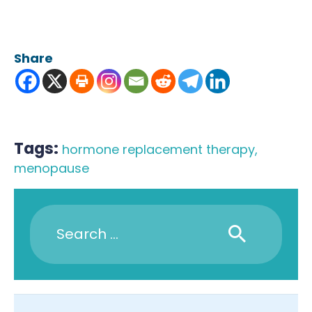
Share
Tags:
hormone replacement therapy
,
menopause