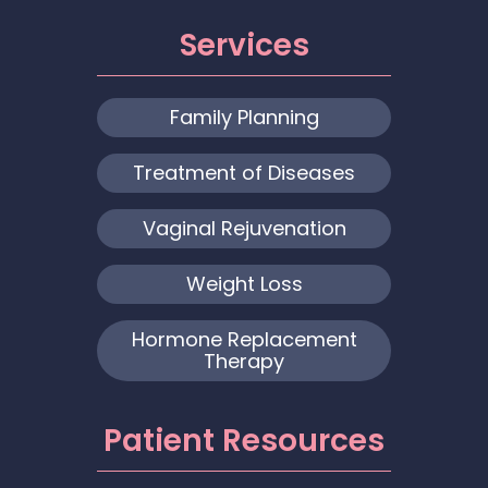
Services
Family Planning
Treatment of Diseases
Vaginal Rejuvenation
Weight Loss
Hormone Replacement
Therapy
Patient Resources