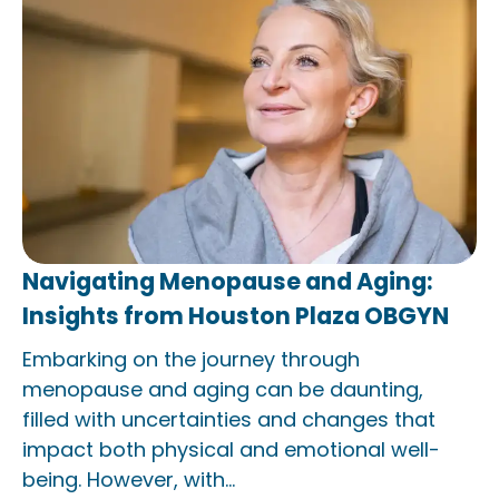
Navigating Menopause and Aging:
Insights from Houston Plaza OBGYN
Embarking on the journey through
menopause and aging can be daunting,
filled with uncertainties and changes that
impact both physical and emotional well-
being. However, with...