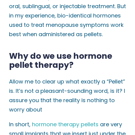
oral, sublingual, or injectable treatment. But
in my experience, bio-identical hormones
used to treat menopause symptoms work
best when administered as pellets.
Why do we use hormone
pellet therapy?
Allow me to clear up what exactly a “Pellet”
is. It’s not a pleasant-sounding word, is it? I
assure you that the reality is nothing to
worry about
In short,
hormone therapy pellets
are very
small implants that we insert just under the