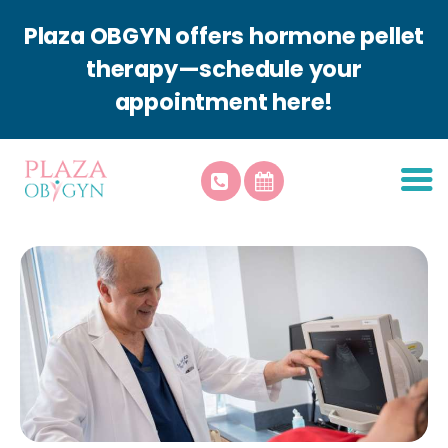
Plaza OBGYN offers hormone pellet
therapy—schedule your
appointment here!
About Plaza
Patient Resources
Services
Plaza Aesthetics
Contact Us