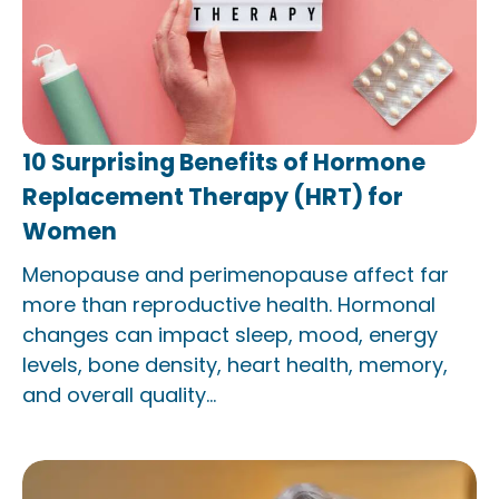
10 Surprising Benefits of Hormone
Replacement Therapy (HRT) for
Women
Menopause and perimenopause affect far
more than reproductive health. Hormonal
changes can impact sleep, mood, energy
levels, bone density, heart health, memory,
and overall quality...