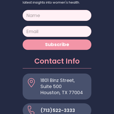
latest insights into women's health.
N
a
m
e
E
*
m
a
i
Subscribe
l
*
Contact Info
1801 Binz Street,
Suite 500
Houston, TX 77004
(713)522-3333