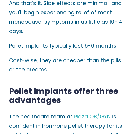
And that’s it. Side effects are minimal, and
you’ll begin experiencing relief of most
menopausal symptoms in as little as 10-14
days.
Pellet implants typically last 5-6 months.
Cost-wise, they are cheaper than the pills
or the creams.
Pellet implants offer three
advantages
The healthcare team at
Plaza OB/GYN
is
confident in hormone pellet therapy for its