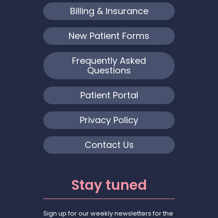
Billing & Insurance
New Patient Forms
Frequently Asked
Questions
Patient Portal
Privacy Policy
Contact Us
Stay tuned
Sign up for our weekly newsletters for the