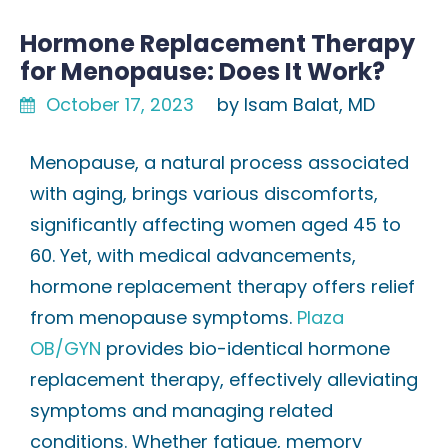
Hormone Replacement Therapy
for Menopause: Does It Work?
October 17, 2023
by Isam Balat, MD
Menopause, a natural process associated
with aging, brings various discomforts,
significantly affecting women aged 45 to
60. Yet, with medical advancements,
hormone replacement therapy offers relief
from menopause symptoms.
Plaza
OB/GYN
provides bio-identical hormone
replacement therapy, effectively alleviating
symptoms and managing related
conditions. Whether fatigue, memory