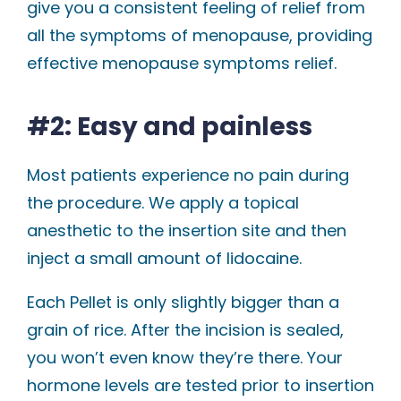
give you a consistent feeling of relief from
all the symptoms of menopause, providing
effective menopause symptoms relief.
#2: Easy and painless
Most patients experience no pain during
the procedure. We apply a topical
anesthetic to the insertion site and then
inject a small amount of lidocaine.
Each Pellet is only slightly bigger than a
grain of rice. After the incision is sealed,
you won’t even know they’re there. Your
hormone levels are tested prior to insertion