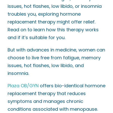
issues, hot flashes, low libido, or insomnia
troubles you, exploring hormone
replacement therapy might offer relief.
Read on to learn how this therapy works
and if it’s suitable for you.
But with advances in medicine, women can
choose to live free from fatigue, memory
issues, hot flashes, low libido, and
insomnia.
Plaza OB/GYN
offers bio-identical hormone
replacement therapy that reduces
symptoms and manages chronic
conditions associated with menopause.