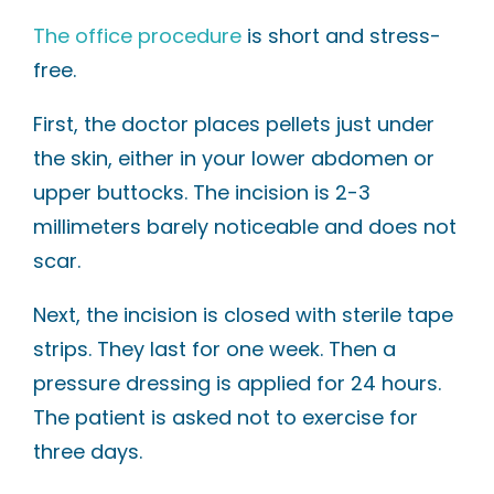
The office procedure
is short and stress-
free.
First, the doctor places pellets just under
the skin, either in your lower abdomen or
upper buttocks. The incision is 2-3
millimeters barely noticeable and does not
scar.
Next, the incision is closed with sterile tape
strips. They last for one week. Then a
pressure dressing is applied for 24 hours.
The patient is asked not to exercise for
three days.