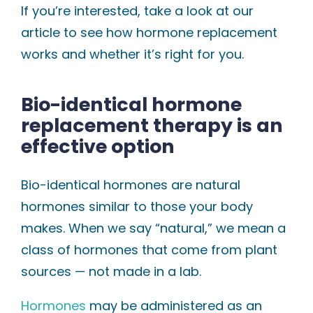
If you’re interested, take a look at our
article to see how hormone replacement
works and whether it’s right for you.
Bio-identical hormone
replacement therapy is an
effective option
Bio-identical hormones are natural
hormones similar to those your body
makes. When we say “natural,” we mean a
class of hormones that come from plant
sources — not made in a lab.
Hormones
may be administered as an