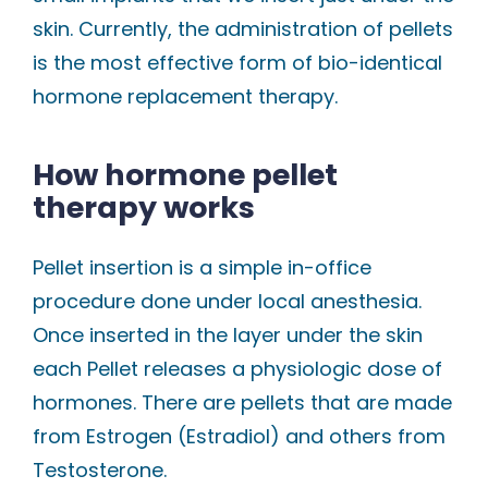
skin. Currently, the administration of pellets
is the most effective form of bio-identical
hormone replacement therapy.
How hormone pellet
therapy works
Pellet insertion is a simple in-office
procedure done under local anesthesia.
Once inserted in the layer under the skin
each Pellet releases a physiologic dose of
hormones. There are pellets that are made
from Estrogen (Estradiol) and others from
Testosterone.