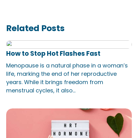
Related Posts
How to Stop Hot Flashes Fast
Menopause is a natural phase in a woman’s
life, marking the end of her reproductive
years. While it brings freedom from
menstrual cycles, it also...