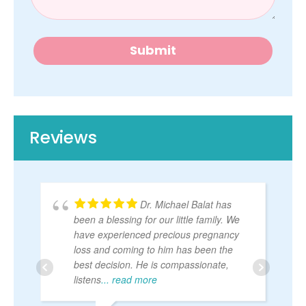
e
q
u
e
Submit
s
t
Reviews
Dr. Michael Balat has
been a blessing for our little family. We
have experienced precious pregnancy
loss and coming to him has been the
best decision. He is compassionate,
listens
... read more