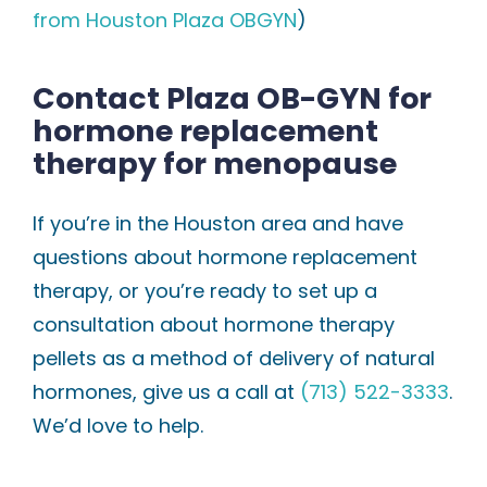
from Houston Plaza OBGYN
)
Contact Plaza OB-GYN for
hormone replacement
therapy for menopause
If you’re in the Houston area and have
questions about hormone replacement
therapy, or you’re ready to set up a
consultation about hormone therapy
pellets as a method of delivery of natural
hormones, give us a call at
(713) 522-3333
.
We’d love to help.