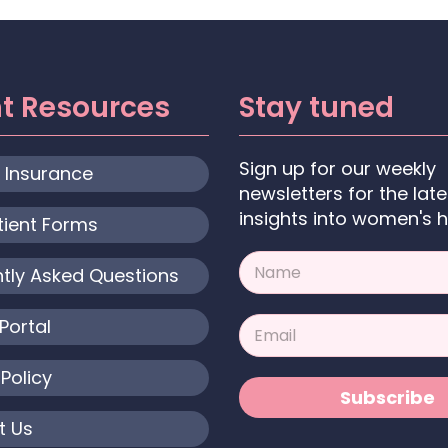
nt Resources
Stay tuned
Sign up for our weekly
& Insurance
newsletters for the late
insights into women's h
tient Forms
N
tly Asked Questions
a
m
e
E
Portal
*
m
a
 Policy
i
Subscribe
l
*
t Us