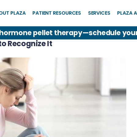
OUT PLAZA
PATIENT RESOURCES
SERVICES
PLAZA A
 hormone pellet therapy—schedule you
o Recognize It