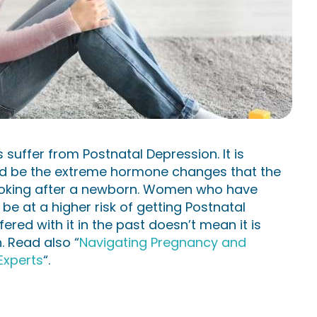
 suffer from Postnatal Depression. It is
uld be the extreme hormone changes that the
looking after a newborn. Women who have
e at a higher risk of getting Postnatal
red with it in the past doesn’t mean it is
h. Read also “
Navigating Pregnancy and
Experts
“.