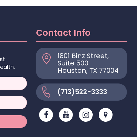
Contact Info
1801 Binz Street,
st
Suite 500
ealth.
Houston, TX 77004
(713)522-3333