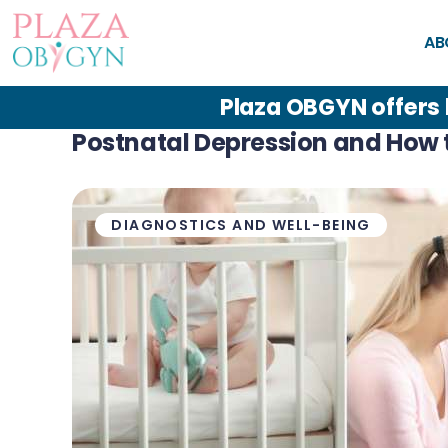
Abou
AB
t
Plaza OBGYN offers
Plaza
Postnatal Depression and How t
Patie
DIAGNOSTICS AND WELL-BEING
nt
Reso
urces
Servic