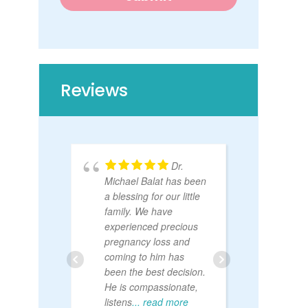
s
t
Reviews
Dr.
Michael Balat has been
Sr. H
a blessing for our little
OB fo
family. We have
is the
experienced precious
I’ve e
pregnancy loss and
patien
coming to him has
bedsi
been the best decision.
abov
He is compassionate,
listens
... read more