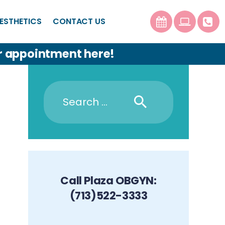
ESTHETICS
CONTACT US
r appointment here!
Call Plaza OBGYN:
(713)522-3333