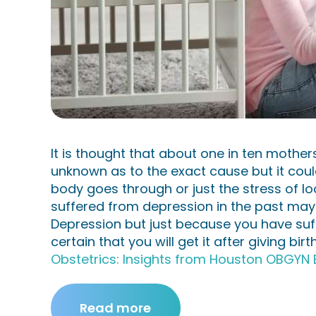
es
Plaza
Aesth
etics
It is thought that about one in ten mothers
Cont
unknown as to the exact cause but it co
body goes through or just the stress of 
act
suffered from depression in the past may b
Depression but just because you have suffe
Us
certain that you will get it after giving birt
Obstetrics: Insights from Houston OBGYN 
Read more