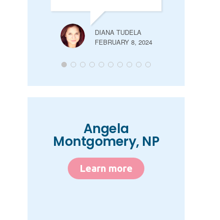
DIANA TUDELA
FEBRUARY 8, 2024
Angela
Montgomery, NP
Learn more