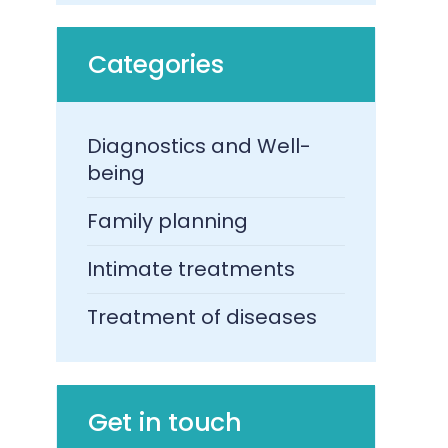
Categories
Diagnostics and Well-
being
Family planning
Intimate treatments
Treatment of diseases​
Get in touch