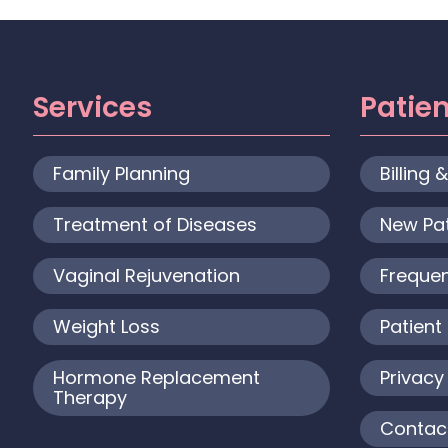
Services
Patie
Family Planning
Billing 
Treatment of Diseases
New Pa
Vaginal Rejuvenation
Frequen
Weight Loss
Patient 
Hormone Replacement
Privacy
Therapy
Contac