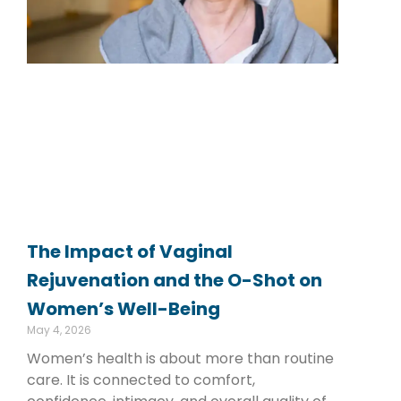
The Impact of Vaginal
Rejuvenation and the O-Shot on
Women’s Well-Being
May 4, 2026
Women’s health is about more than routine
care. It is connected to comfort,