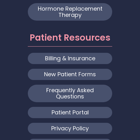
Hormone Replacement
Therapy
Patient Resources
Billing & Insurance
New Patient Forms
Frequently Asked
Questions
Patient Portal
Privacy Policy