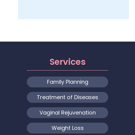
Services
Family Planning
Treatment of Diseases
Vaginal Rejuvenation
Weight Loss