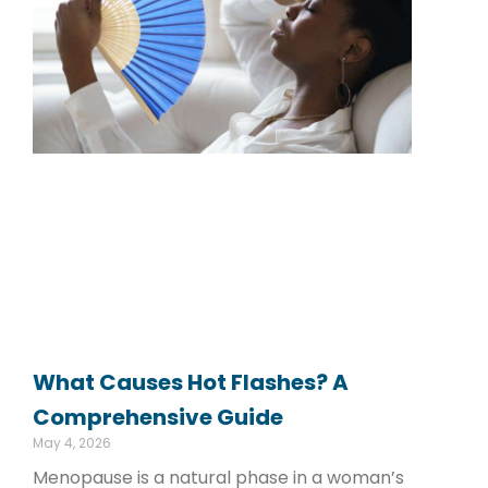
What Causes Hot Flashes? A
Comprehensive Guide
May 4, 2026
Menopause is a natural phase in a woman’s