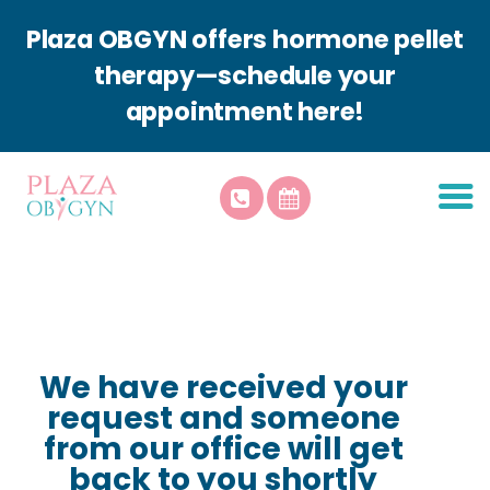
Plaza OBGYN offers hormone pellet
therapy—schedule your
appointment here!
About Plaza
Patient Resources
Services
Plaza Aesthetics
Contact Us
We have received your
request and someone
from our office will get
back to you shortly