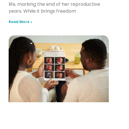
life, marking the end of her reproductive
years. While it brings freedom
Read More »