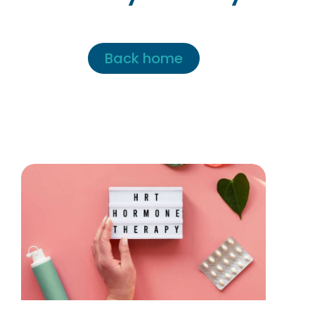
Back home