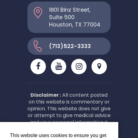
1801 Binz Street,
Suite 500
Houston, TX 77004
(713)522-3333
Disclaimer :
All content posted
on this website is commentary or
opinion. This website does not give
or attempt to give medical advice
and your personal information is
not stored. THIS WEBSITE IS NOT
DESIGNED TO – AND DOES NOT –
This website uses cookies to ensure you get