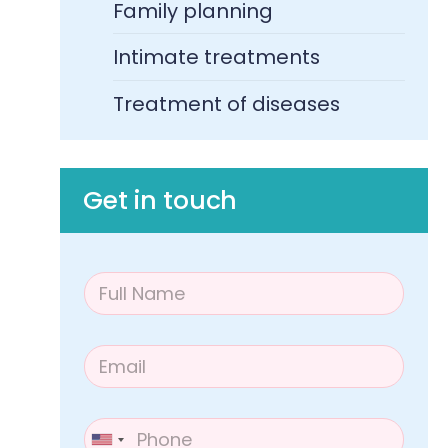
Family planning
Intimate treatments
Treatment of diseases​
Get in touch
F
u
l
l
E
N
m
a
a
m
i
e
P
l
*
h
United States +1