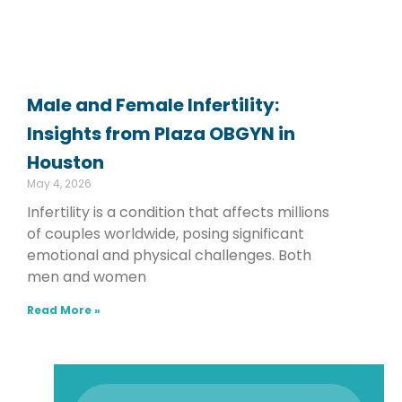
Male and Female Infertility:
Insights from Plaza OBGYN in
Houston
May 4, 2026
Infertility is a condition that affects millions
of couples worldwide, posing significant
emotional and physical challenges. Both
men and women
Read More »