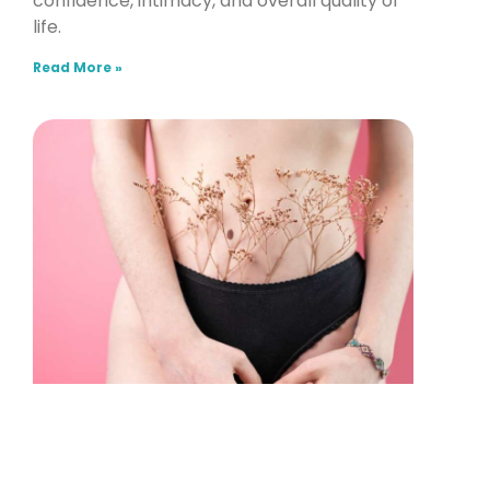
confidence, intimacy, and overall quality of
life.
Read More »