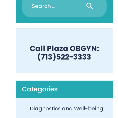
Call Plaza OBGYN:
(713)522-3333
Categories
Diagnostics and Well-being