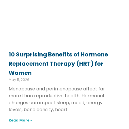
10 Surprising Benefits of Hormone
Replacement Therapy (HRT) for
Women
May 5, 2026
Menopause and perimenopause affect far
more than reproductive health. Hormonal
changes can impact sleep, mood, energy
levels, bone density, heart
Read More »