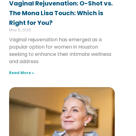
Vaginal Rejuvenation: O-Shot vs.
The Mona Lisa Touch: Which is
Right for You?
May 5, 2026
Vaginal rejuvenation has emerged as a
popular option for women in Houston
seeking to enhance their intimate wellness
and address
Read More »