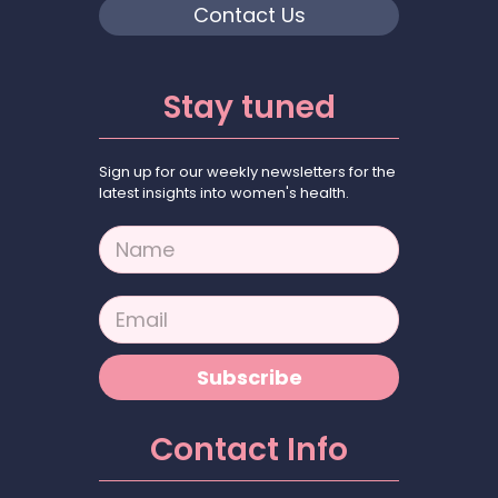
Contact Us
Stay tuned
Sign up for our weekly newsletters for the
latest insights into women's health.
N
a
m
e
E
*
m
a
i
Subscribe
l
*
Contact Info