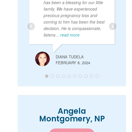
has been a blessing for our little
family. We have experienced
precious pregnancy loss and
coming to him has been the best
decision. He is compassionate,
listens
... read more
DIANA TUDELA
FEBRUARY 8, 2024
Angela
Montgomery, NP