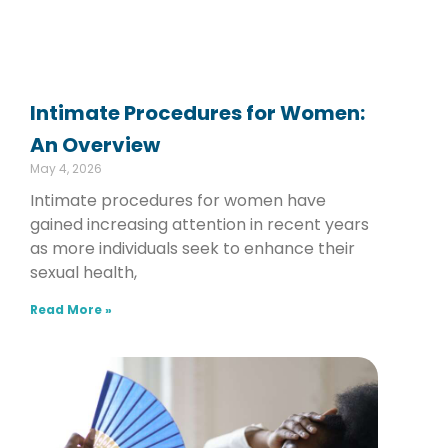
Intimate Procedures for Women:
An Overview
May 4, 2026
Intimate procedures for women have
gained increasing attention in recent years
as more individuals seek to enhance their
sexual health,
Read More »